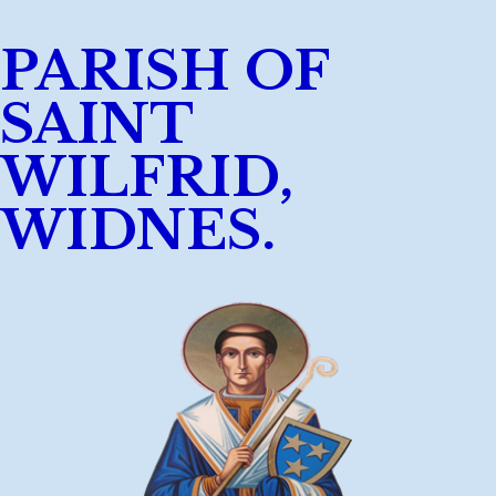
PARISH OF
SAINT
WILFRID,
WIDNES.