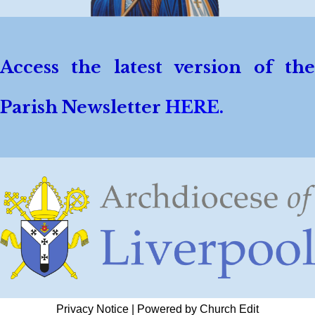
Access the latest version of the
Parish Newsletter
HERE.
Privacy Notice
|
Powered by Church Edit